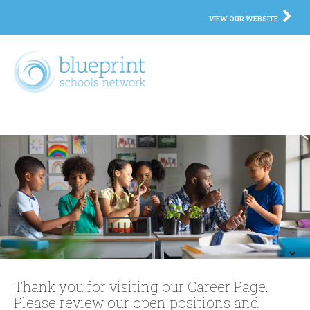
VIEW OUR WEBSITE
Thank you for visiting our Career Page.
Please review our open positions and