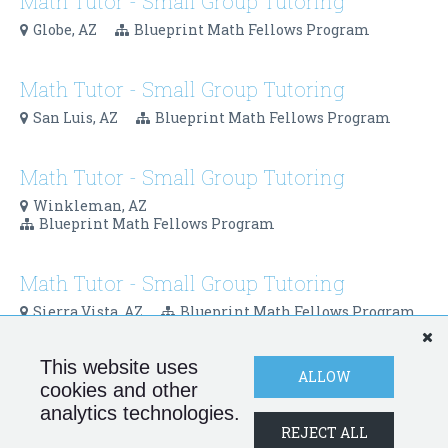
Math Tutor - Small Group Tutoring
Globe, AZ
Blueprint Math Fellows Program
Math Tutor - Small Group Tutoring
San Luis, AZ
Blueprint Math Fellows Program
Math Tutor - Small Group Tutoring
Winkleman, AZ
Blueprint Math Fellows Program
Math Tutor - Small Group Tutoring
Sierra Vista, AZ
Blueprint Math Fellows Program
This website uses
Blueprint Schools Network - Internal
ALLOW
cookies and other
Program Operations Coordinator (Part-
analytics technologies.
Time)
REJECT ALL