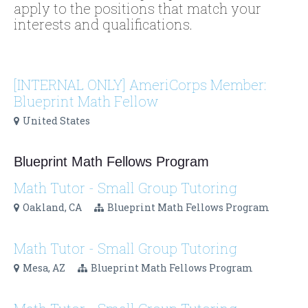
apply to the positions that match your
interests and qualifications.
[INTERNAL ONLY] AmeriCorps Member:
Blueprint Math Fellow
United States
Blueprint Math Fellows Program
Math Tutor - Small Group Tutoring
Oakland, CA
Blueprint Math Fellows Program
Math Tutor - Small Group Tutoring
Mesa, AZ
Blueprint Math Fellows Program