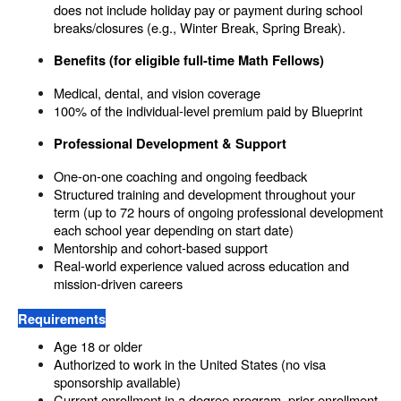
does not include holiday pay or payment during school 
breaks/closures (e.g., Winter Break, Spring Break). 
Benefits (for eligible full-time Math Fellows)
Medical, dental, and vision coverage
100% of the individual-level premium paid by Blueprint
Professional Development & Support
One-on-one coaching and ongoing feedback
Structured training and development throughout your 
term (up to 72 hours of ongoing professional development 
each school year depending on start date)
Mentorship and cohort-based support
Real-world experience valued across education and 
mission-driven careers
Requirements
Age 18 or older
Authorized to work in the United States (no visa 
sponsorship available)
Current enrollment in a degree program, prior enrollment, 