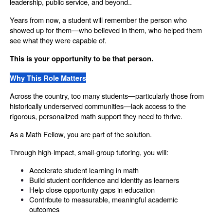
leadership, public service, and beyond..
Years from now, a student will remember the person who 
showed up for them—who believed in them, who helped them 
see what they were capable of.
This is your opportunity to be that person.
Why This Role Matters
Across the country, too many students—particularly those from 
historically underserved communities—lack access to the 
rigorous, personalized math support they need to thrive.
As a Math Fellow, you are part of the solution.
Through high-impact, small-group tutoring, you will:
Accelerate student learning in math
Build student confidence and identity as learners
Help close opportunity gaps in education
Contribute to measurable, meaningful academic 
outcomes