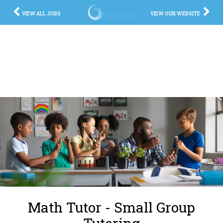
VIEW ALL JOBS
VIEW OUR WEBSITE
Math Tutor - Small Group