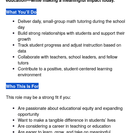
education—while making a meaningful impact today.
What You’ll Do
Deliver daily, small-group math tutoring during the school 
day
Build strong relationships with students and support their 
growth
Track student progress and adjust instruction based on 
data
Collaborate with teachers, school leaders, and fellow 
tutors
Contribute to a positive, student-centered learning 
environment
Who This Is For
This role may be a strong fit if you:
Are passionate about educational equity and expanding 
opportunity
Want to make a tangible difference in students’ lives
Are considering a career in teaching or education
Are eager to learn, grow, and take on meaningful 