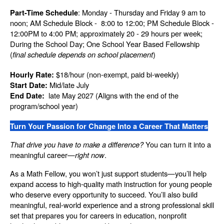
: Monday - Thursday and Friday 9 am to 
Part-Time Schedule
noon; AM Schedule Block -  8:00 to 12:00; PM Schedule Block - 
12:00PM to 4:00 PM; approximately 20 - 29 hours per week; 
During the School Day; One School Year Based Fellowship 
(
final schedule depends on school placement
)
 $18/hour (non-exempt, paid bi-weekly)
Hourly Rate:
 Mid/late July
Start Date:
  late May 2027 (Aligns with the end of the 
End Date:
program/school year)
Turn Your Passion for Change Into a Career That Matters
That drive you have to make a difference?
 You can turn it into a 
meaningful career—
right now
.
As a Math Fellow, you won’t just support students—you’ll help 
expand access to high-quality math instruction for young people 
who deserve every opportunity to succeed. You’ll also build 
meaningful, real-world experience and a strong professional skill 
set that prepares you for careers in education, nonprofit 