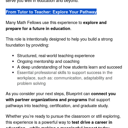
serve you well in education and beyond.
From Tutor to Teacher: Explore Your Pathway
Many Math Fellows use this experience to 
explore and 
.
prepare for a future in education
This role is intentionally designed to help you build a strong 
foundation by providing:
Structured, real-world teaching experience
Ongoing mentorship and coaching
A deep understanding of how students learn and succeed
Essential professional skills to support success in the 
workplace, such as: communication, adaptability and 
problem solving
As you consider your next steps, Blueprint can 
connect you 
 that support 
with partner organizations and programs
pathways into teaching, certification, and graduate study.
Whether you’re ready to pursue the classroom or still exploring, 
this experience is a powerful way to 
test drive a career in 