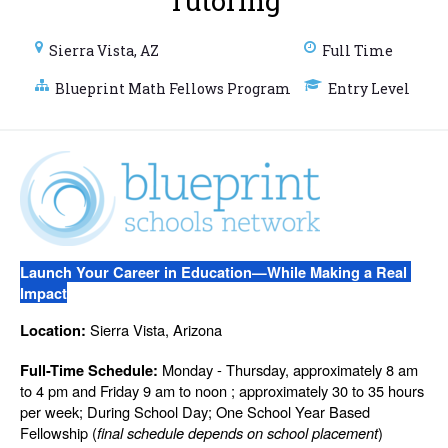
Tutoring
Sierra Vista, AZ
Full Time
Blueprint Math Fellows Program
Entry Level
Launch Your Career in Education—While Making a Real 
Impact
 Sierra Vista, Arizona
Location:
 Monday - Thursday, approximately 8 am 
Full-Time Schedule:
to 4 pm and Friday 9 am to noon ; approximately 30 to 35 hours 
per week; During School Day; One School Year Based 
Fellowship (
final schedule depends on school placement
)