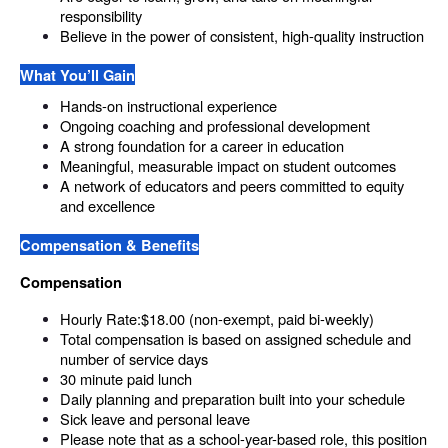
responsibility
Believe in the power of consistent, high-quality instruction
What You’ll Gain
Hands-on instructional experience
Ongoing coaching and professional development
A strong foundation for a career in education
Meaningful, measurable impact on student outcomes
A network of educators and peers committed to equity 
and excellence
Compensation & Benefits
Compensation
Hourly Rate:$18.00 (non-exempt, paid bi-weekly)
Total compensation is based on assigned schedule and 
number of service days
30 minute paid lunch
Daily planning and preparation built into your schedule
Sick leave and personal leave
Please note that as a school-year-based role, this position 