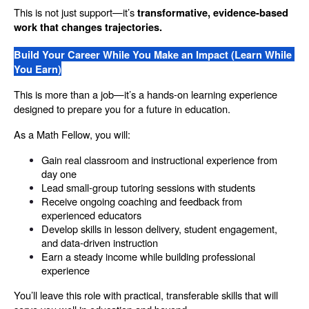
This is not just support—it’s 
transformative, evidence-based 
work that changes trajectories.
Build Your Career While You Make an Impact (Learn While 
You Earn)
This is more than a job—it’s a hands-on learning experience 
designed to prepare you for a future in education.
As a Math Fellow, you will:
Gain real classroom and instructional experience from 
day one
Lead small-group tutoring sessions with students
Receive ongoing coaching and feedback from 
experienced educators
Develop skills in lesson delivery, student engagement, 
and data-driven instruction
Earn a steady income while building professional 
experience
You’ll leave this role with practical, transferable skills that will 