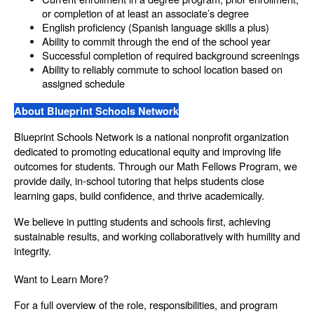
or completion of at least an associate’s degree
English proficiency (Spanish language skills a plus)
Ability to commit through the end of the school year
Successful completion of required background screenings
Ability to reliably commute to school location based on 
assigned schedule
About Blueprint Schools Network
Blueprint Schools Network is a national nonprofit organization 
dedicated to promoting educational equity and improving life 
outcomes for students. Through our Math Fellows Program, we 
provide daily, in-school tutoring that helps students close 
learning gaps, build confidence, and thrive academically.
We believe in putting students and schools first, achieving 
sustainable results, and working collaboratively with humility and 
integrity.
Want to Learn More?
For a full overview of the role, responsibilities, and program 